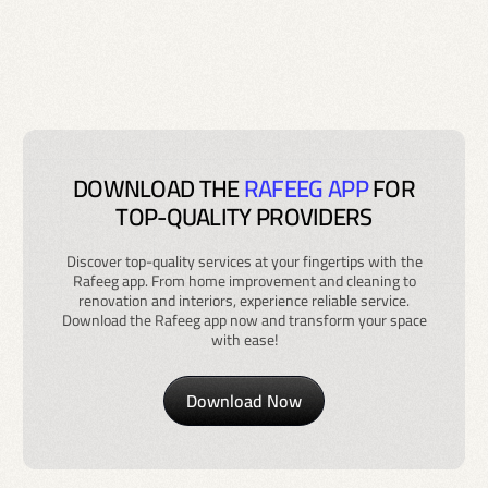
DOWNLOAD THE
RAFEEG APP
FOR
TOP-QUALITY PROVIDERS
Discover top-quality services at your fingertips with the
Rafeeg app. From home improvement and cleaning to
renovation and interiors, experience reliable service.
Download the Rafeeg app now and transform your space
with ease!
Download Now