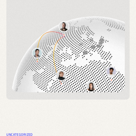
UNCATEGORIZED