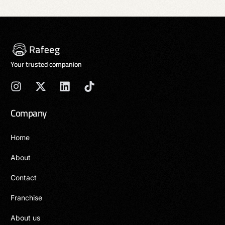
Your trusted companion
Company
Home
About
Contact
Franchise
About us