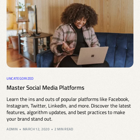
UNCATEGORIZED
Master Social Media Platforms
Learn the ins and outs of popular platforms like Facebook,
Instagram, Twitter, LinkedIn, and more. Discover the latest
features, algorithm updates, and best practices to make
your brand stand out.
ADMIN
MARCH 12, 2020
2 MIN READ