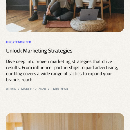
UNCATEGORIZED
Unlock Marketing Strategies
Dive deep into proven marketing strategies that drive
results. From influencer partnerships to paid advertising,
our blog covers a wide range of tactics to expand your
brand's reach.
ADMIN
MARCH 12, 2020
2 MIN READ