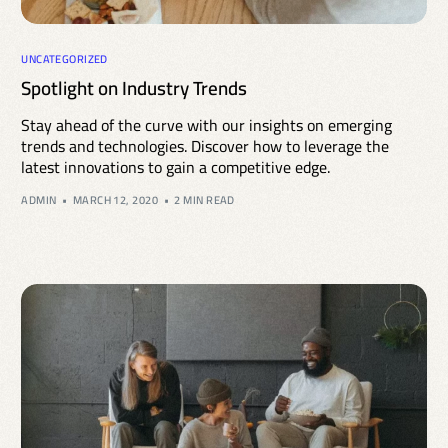
UNCATEGORIZED
Spotlight on Industry Trends
Stay ahead of the curve with our insights on emerging
trends and technologies. Discover how to leverage the
latest innovations to gain a competitive edge.
ADMIN
MARCH 12, 2020
2 MIN READ