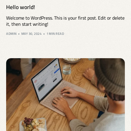
Hello world!
Welcome to WordPress. This is your first post. Edit or delete
it, then start writing!
ADMIN
MAY 30, 2024
1 MIN READ