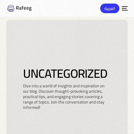
العربية
UNCATEGORIZED
Dive into a world of insights and inspiration on
our blog. Discover thought-provoking articles,
practical tips, and engaging stories covering a
range of topics. Join the conversation and stay
informed!