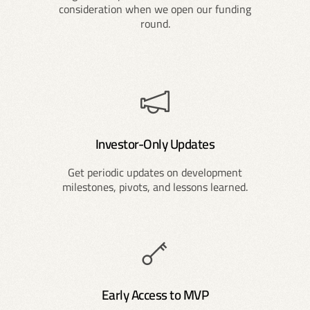
consideration when we open our funding
round.
Investor-Only Updates
Get periodic updates on development
milestones, pivots, and lessons learned.
Early Access to MVP