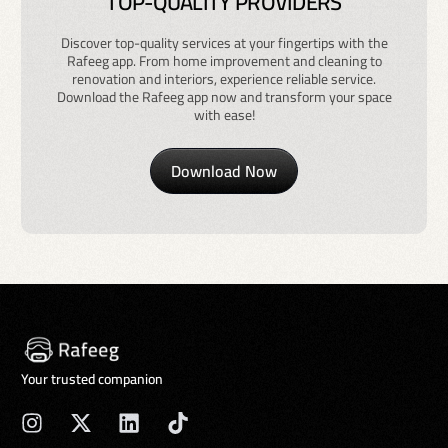
TOP-QUALITY PROVIDERS
Discover top-quality services at your fingertips with the
Rafeeg app. From home improvement and cleaning to
renovation and interiors, experience reliable service.
Download the Rafeeg app now and transform your space
with ease!
Download Now
Your trusted companion