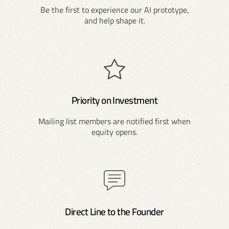
Be the first to experience our AI prototype,
and help shape it.
Priority on Investment
Mailing list members are notified first when
equity opens.
Direct Line to the Founder