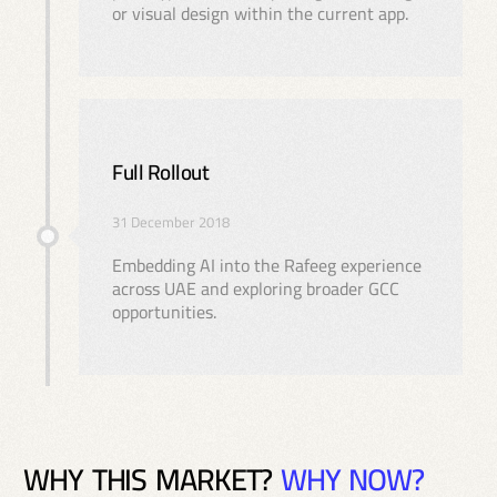
or visual design within the current app.
Full Rollout
31 December 2018
Embedding AI into the Rafeeg experience
across UAE and exploring broader GCC
opportunities.
W
H
Y
T
H
I
S
M
A
R
K
E
T
?
W
H
Y
N
O
W
?