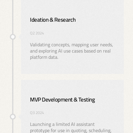
Ideation & Research
Q2 2024
Validating concepts, mapping user needs,
and exploring AI use cases based on real
platform data.
MVP Development & Testing
Q3 2024
Launching a limited AI assistant
prototype for use in quoting, scheduling,