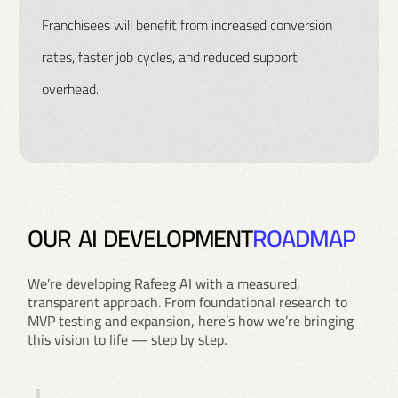
Franchisees will benefit from increased conversion
rates, faster job cycles, and reduced support
overhead.
O
U
R
A
I
D
E
V
E
L
O
P
M
E
N
T
R
O
A
D
M
A
P
We’re developing Rafeeg AI with a measured,
transparent approach. From foundational research to
MVP testing and expansion, here’s how we’re bringing
this vision to life — step by step.