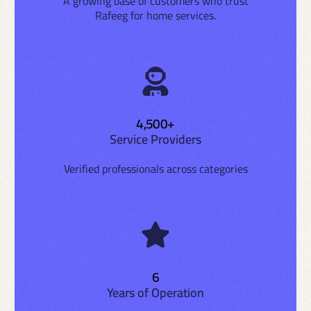
A growing base of customers who trust
Rafeeg for home services.
4,500+
Service Providers
Verified professionals across categories
6
Years of Operation