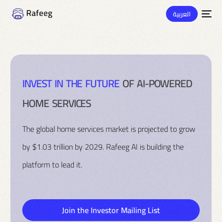
العربية
I
N
V
E
S
T
I
N
T
H
E
F
U
T
U
R
E
O
F
A
I
-
P
O
W
E
R
E
D
H
O
M
E
S
E
R
V
I
C
E
S
The global home services market is projected to grow
by $1.03 trillion by 2029. Rafeeg AI is building the
platform to lead it.
Join the Investor Mailing List