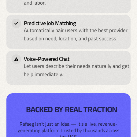
and labor.
Predictive Job Matching
Automatically pair users with the best provider
based on need, location, and past success.
Voice-Powered Chat
Let users describe their needs naturally and get
help immediately.
BACKED BY REAL TRACTION
Rafeeg isn’t just an idea — it’s a live, revenue-
generating platform trusted by thousands across
the UAE.