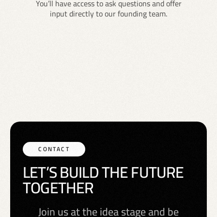
You’ll have access to ask questions and offer
input directly to our founding team.
CONTACT
L
E
T
’
S
B
U
I
L
D
T
H
E
F
U
T
U
R
E
T
O
G
E
T
H
E
R
Join us at the idea stage and be