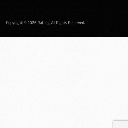
Copyright: © 2026 Rafeeg. All Rights Reserved.
العربية