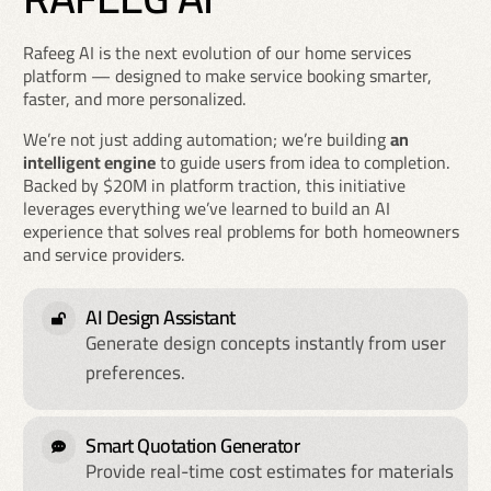
Rafeeg AI is the next evolution of our home services
platform — designed to make service booking smarter,
faster, and more personalized.
We’re not just adding automation; we’re building
an
intelligent engine
to guide users from idea to completion.
Backed by $20M in platform traction, this initiative
leverages everything we’ve learned to build an AI
experience that solves real problems for both homeowners
and service providers.
AI Design Assistant
Generate design concepts instantly from user
preferences.
Smart Quotation Generator
Provide real-time cost estimates for materials