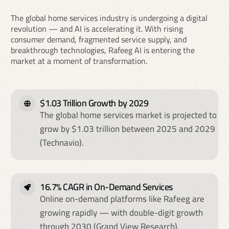
The global home services industry is undergoing a digital
revolution — and AI is accelerating it. With rising
consumer demand, fragmented service supply, and
breakthrough technologies, Rafeeg AI is entering the
market at a moment of transformation.
$1.03 Trillion Growth by 2029
The global home services market is projected to
grow by $1.03 trillion between 2025 and 2029
(Technavio).
16.7% CAGR in On-Demand Services
Online on-demand platforms like Rafeeg are
growing rapidly — with double-digit growth
through 2030 (Grand View Research).