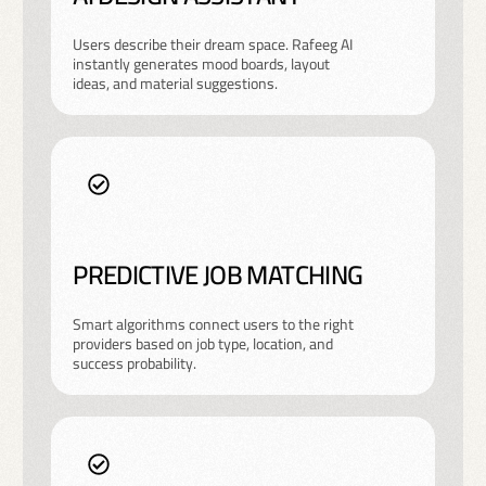
Users describe their dream space. Rafeeg AI
instantly generates mood boards, layout
ideas, and material suggestions.
PREDICTIVE JOB MATCHING
Smart algorithms connect users to the right
providers based on job type, location, and
success probability.