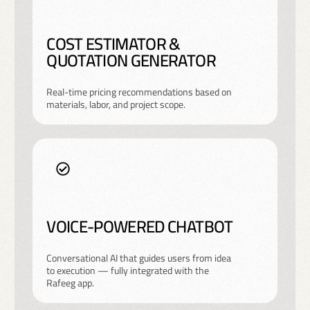
COST ESTIMATOR &
QUOTATION GENERATOR
Real-time pricing recommendations based on
materials, labor, and project scope.
VOICE-POWERED CHATBOT
Conversational AI that guides users from idea
to execution — fully integrated with the
Rafeeg app.