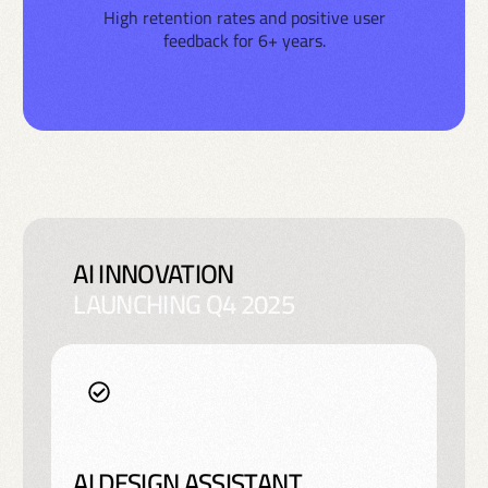
High retention rates and positive user
feedback for 6+ years.
AI INNOVATION
LAUNCHING Q4 2025
AI DESIGN ASSISTANT