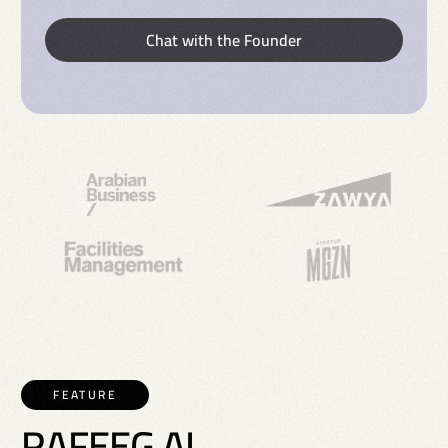
Chat with the Founder
FEATURE
R
A
F
E
E
G
A
I