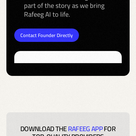
part of the story as we bring
Rafeeg AI to life.
Contact Founder Directly
DOWNLOAD THE
RAFEEG APP
FOR