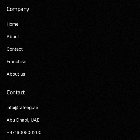
Company
Home
About
Contact
Franchise
About us
Contact
info@rafeeg.ae
Abu Dhabi, UAE
+971600500200