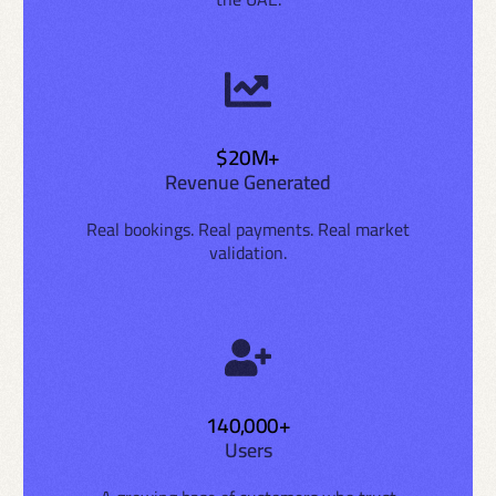
$20M+
Revenue Generated
Real bookings. Real payments. Real market
validation.
140,000+
Users