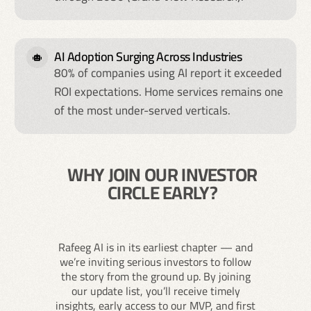
AI Adoption Surging Across Industries
80% of companies using AI report it exceeded
ROI expectations. Home services remains one
of the most under-served verticals.
WHY JOIN OUR INVESTOR
CIRCLE EARLY?
Rafeeg AI is in its earliest chapter — and
we’re inviting serious investors to follow
the story from the ground up. By joining
our update list, you’ll receive timely
insights, early access to our MVP, and first