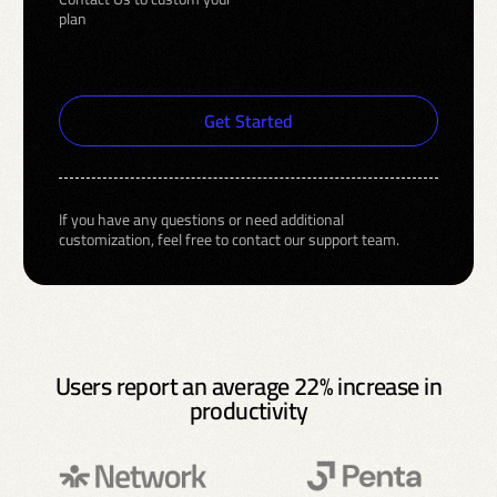
plan
Get Started
If you have any questions or need additional
customization, feel free to contact our support team.
Users report an average 22% increase in
productivity