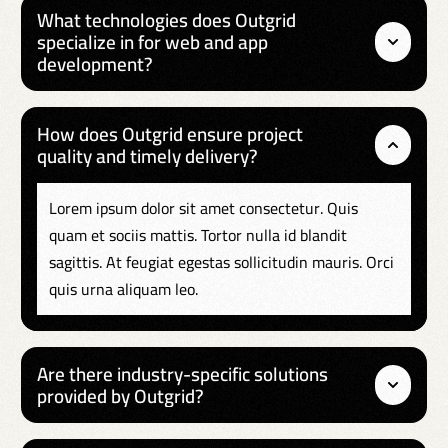
What technologies does Outgrid
specialize in for web and app
development?
How does Outgrid ensure project
quality and timely delivery?
Lorem ipsum dolor sit amet consectetur. Quis
quam et sociis mattis. Tortor nulla id blandit
sagittis. At feugiat egestas sollicitudin mauris. Orci
quis urna aliquam leo.
Are there industry-specific solutions
provided by Outgrid?