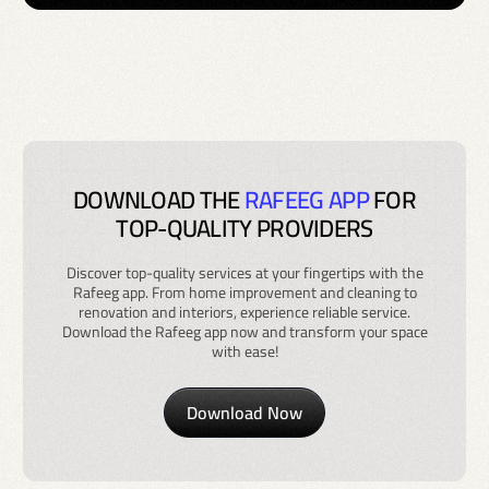
DOWNLOAD THE
RAFEEG APP
FOR
TOP-QUALITY PROVIDERS
Discover top-quality services at your fingertips with the
Rafeeg app. From home improvement and cleaning to
renovation and interiors, experience reliable service.
Download the Rafeeg app now and transform your space
with ease!
Download Now