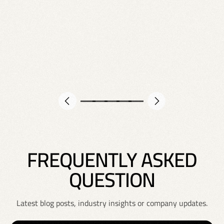
F
R
E
Q
U
E
N
T
L
Y
A
S
K
E
D
Q
U
E
S
T
I
O
N
Latest blog posts, industry insights or company updates.