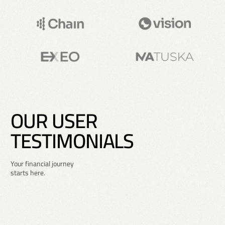
O
U
R
U
S
E
R
T
E
S
T
I
M
O
N
I
A
L
S
Your financial journey
starts here.