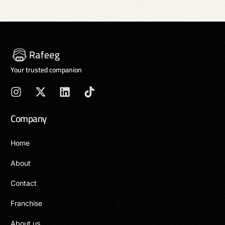
Your trusted companion
Company
Home
About
Contact
Franchise
About us