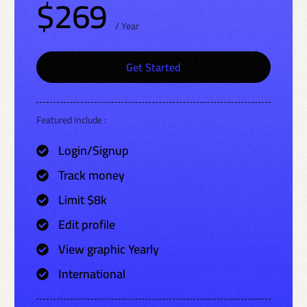
$269
/ Year
Get Started
Featured include :
Login/Signup
Track money
Limit $8k
Edit profile
View graphic Yearly
International