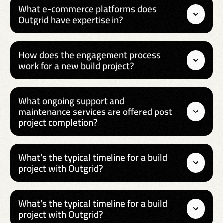
What e-commerce platforms does
Outgrid have expertise in?
How does the engagement process
work for a new build project?
What ongoing support and
maintenance services are offered post
project completion?
What's the typical timeline for a build
project with Outgrid?
What's the typical timeline for a build
project with Outgrid?