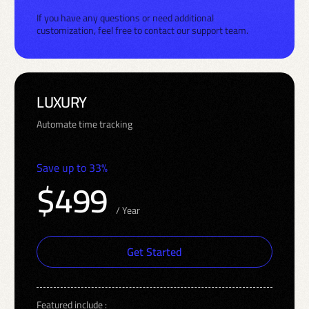
If you have any questions or need additional
customization, feel free to contact our support team.
LUXURY
Automate time tracking
Save up to 33%
$499
/ Year
Get Started
Featured include :