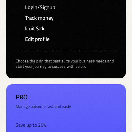
Login/Signup
Track money
limit $2k
Edit profile
Choose the plan that best suits your business needs and
start your journey to success with veloix.
PRO
Manage outcome fast and easly
Save up to 26%