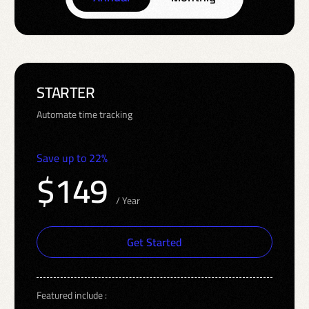
STARTER
Automate time tracking
Save up to 22%
$149
/ Year
Get Started
Featured include :