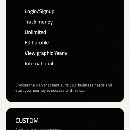
Login/Signup
Track money
Unilmited
Edit profile
View graphic Yearly
International
Choose the plan that best suits your business needs and
start your journey to success with veloix.
CUSTOM
Contact Us to custom your