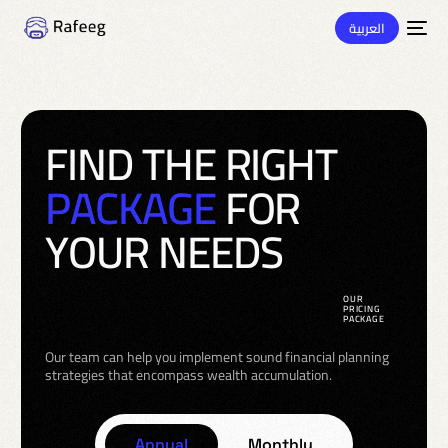
العربية
F
I
N
D
T
H
E
R
I
G
H
T
P
A
C
K
A
G
E
F
O
R
Y
O
U
R
N
E
E
D
S
OUR
PRICING
PACKAGE
Our team can help you implement sound financial planning
strategies that encompass wealth accumulation.
Annual
Monthly