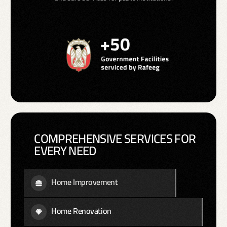
COMPREHENSIVE SERVICES FOR
EVERY NEED
Home Improvement
Home Renovation