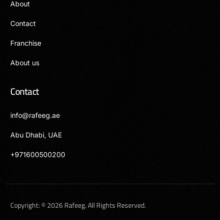
About
Contact
Franchise
About us
Contact
info@rafeeg.ae
Abu Dhabi, UAE
+971600500200
العربية
Copyright: © 2026 Rafeeg. All Rights Reserved.