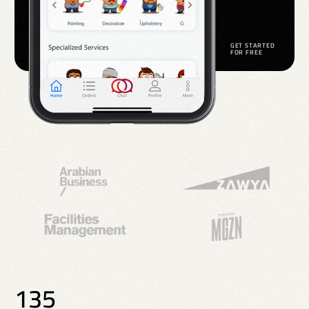
G
E
T
S
T
A
R
T
E
D
F
O
R
F
R
E
E
135