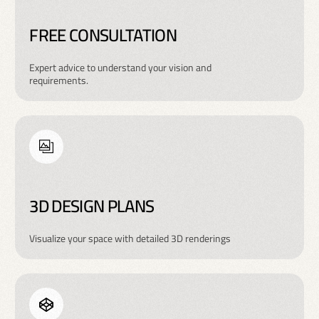
FREE CONSULTATION
Expert advice to understand your vision and
requirements.
3D DESIGN PLANS
Visualize your space with detailed 3D renderings