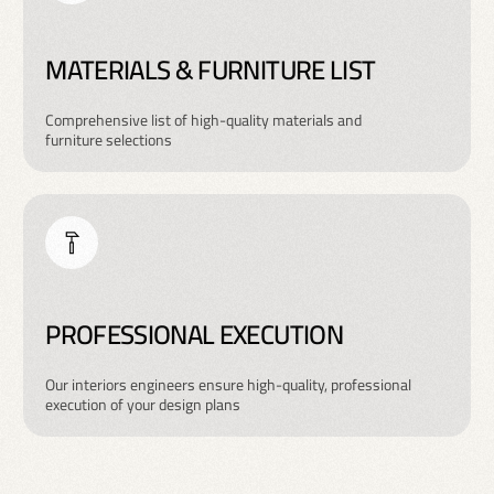
MATERIALS & FURNITURE LIST
Comprehensive list of high-quality materials and
furniture selections
PROFESSIONAL EXECUTION
Our interiors engineers ensure high-quality, professional
execution of your design plans