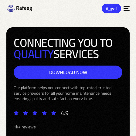
العربية
C
O
N
N
E
C
T
I
N
G
Y
O
U
T
O
Q
U
A
L
I
T
Y
S
E
R
V
I
C
E
S
DOWNLOAD NOW
Our platform helps you connect with top-rated, trusted
service providers for all your home maintenance needs,
ensuring quality and satisfaction every time.
4.9
1k+ reviews