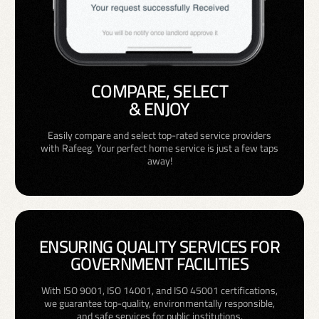
COMPARE, SELECT
& ENJOY
Easily compare and select top-rated service providers
with Rafeeg. Your perfect home service is just a few taps
away!
ENSURING QUALITY SERVICES FOR
GOVERNMENT FACILITIES
With ISO 9001, ISO 14001, and ISO 45001 certifications,
we guarantee top-quality, environmentally responsible,
and safe services for public institutions.