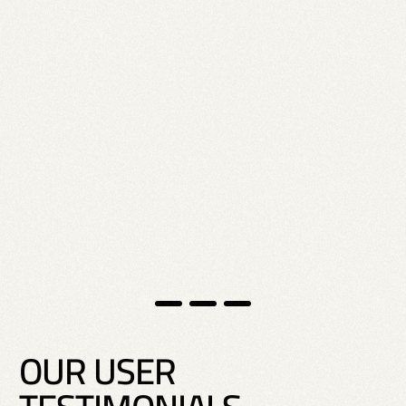
O
U
R
U
S
E
R