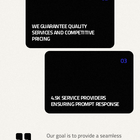
WE GUARANTEE QUALITY
SERVICES AND COMPETITIVE
PRICING
03
4.5K SERVICE PROVIDERS
ENSURING PROMPT RESPONSE
Our goal is to provide a seamless