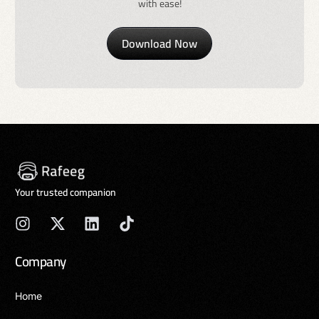
with ease!
Download Now
Your trusted companion
Company
Home