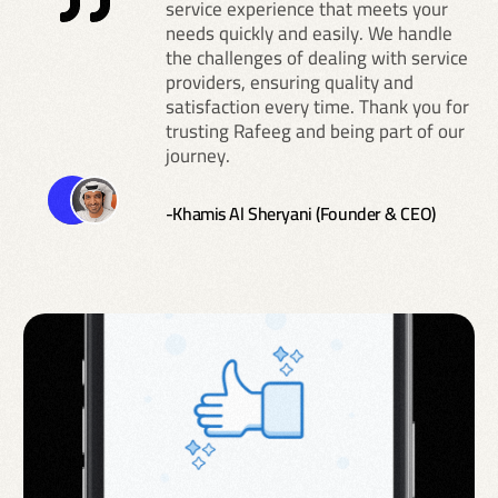
service experience that meets your
needs quickly and easily. We handle
the challenges of dealing with service
providers, ensuring quality and
satisfaction every time. Thank you for
trusting Rafeeg and being part of our
journey.
-Khamis Al Sheryani (Founder & CEO)