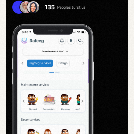
135
Peoples turst us