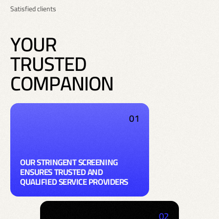
Satisfied clients
Y
O
U
R
T
R
U
S
T
E
D
C
O
M
P
A
N
I
O
N
01
OUR STRINGENT SCREENING
ENSURES TRUSTED AND
QUALIFIED SERVICE PROVIDERS
02