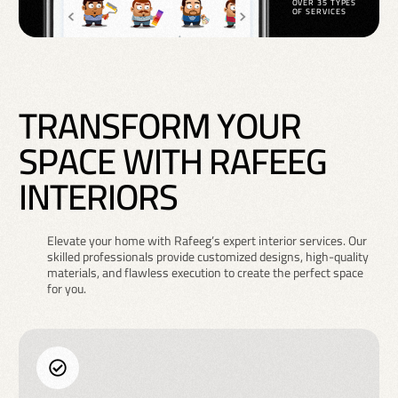
OVER 35 TYPES
OF SERVICES
T
R
A
N
S
F
O
R
M
Y
O
U
R
S
P
A
C
E
W
I
T
H
R
A
F
E
E
G
I
N
T
E
R
I
O
R
S
Elevate your home with Rafeeg’s expert interior services. Our
skilled professionals provide customized designs, high-quality
materials, and flawless execution to create the perfect space
for you.