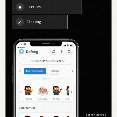
Interiors
Cleaning
RAFEEG OFFERS