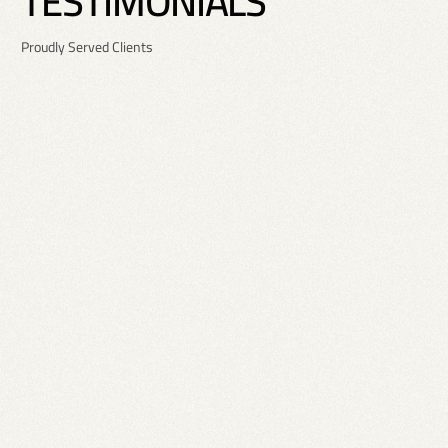
T
E
S
T
I
M
O
N
I
A
L
S
Proudly Served Clients