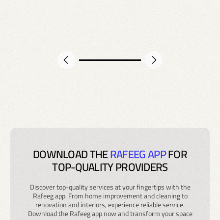
DOWNLOAD THE
RAFEEG APP
FOR
TOP-QUALITY PROVIDERS
Discover top-quality services at your fingertips with the
Rafeeg app. From home improvement and cleaning to
renovation and interiors, experience reliable service.
Download the Rafeeg app now and transform your space