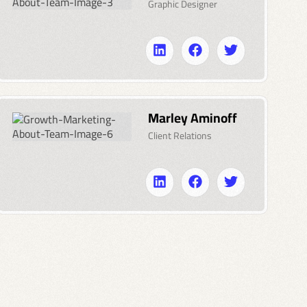
Graphic Designer
Marley Aminoff
Client Relations