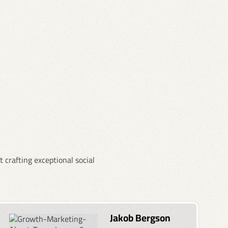
 crafting exceptional social
Jakob Bergson