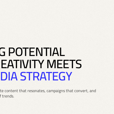
G POTENTIAL
EATIVITY MEETS
DIA STRATEGY
ate content that resonates, campaigns that convert, and
f trends.