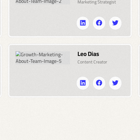
Marketing Strategist
Leo Dias
Content Creator