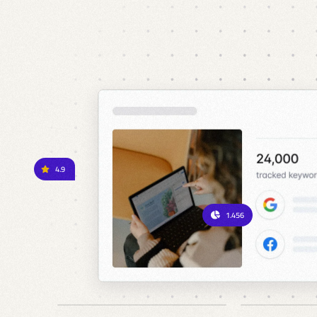
4.9
1.456