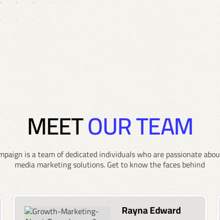
MEET
OUR TEAM
paign is a team of dedicated individuals who are passionate about
media marketing solutions. Get to know the faces behind
Rayna Edward