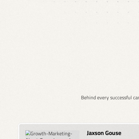
Behind every successful cam
Jaxson Gouse