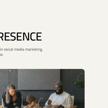
PRESENCE
in social media marketing,
s.