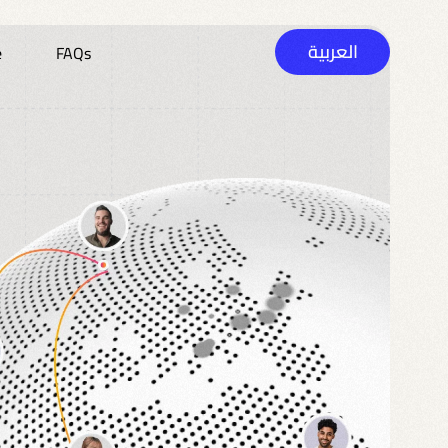
العربية
e
FAQs