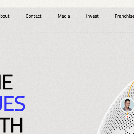
bout
Contact
Media
Invest
Franchis
HE
UES
TH