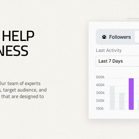
 HELP
NESS
Our team of experts
, target audience, and
 that are designed to