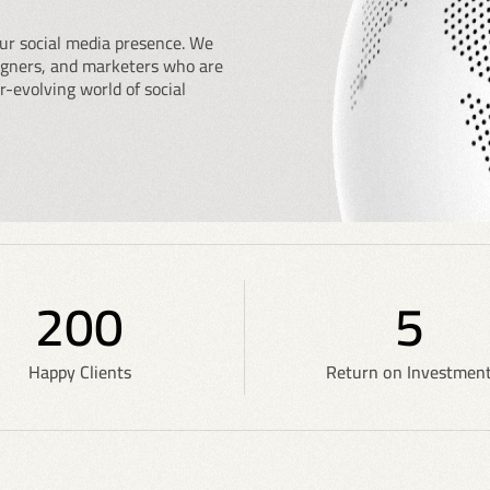
ur social media presence. We
signers, and marketers who are
r-evolving world of social
200
5
Happy Clients
Return on Investmen