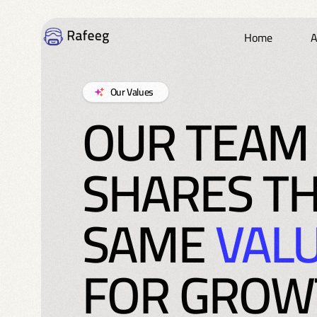
Home
A
Our Values
OUR TEAM
SHARES T
SAME
VAL
FOR GROW