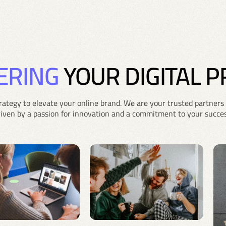
ERING
YOUR DIGITAL 
rategy to elevate your online brand. We are your trusted partners 
riven by a passion for innovation and a commitment to your succes