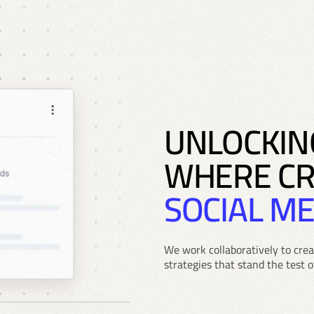
UNLOCKIN
WHERE CR
SOCIAL ME
We work collaboratively to cre
strategies that stand the test o