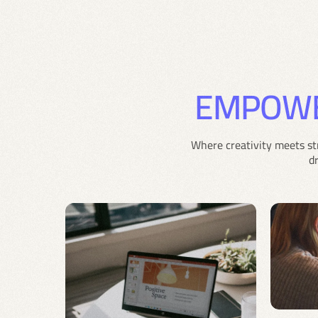
EMPOW
Where creativity meets st
d