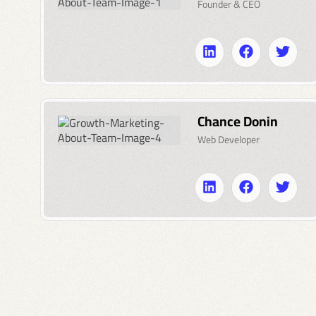
Founder & CEO
Chance Donin
Web Developer