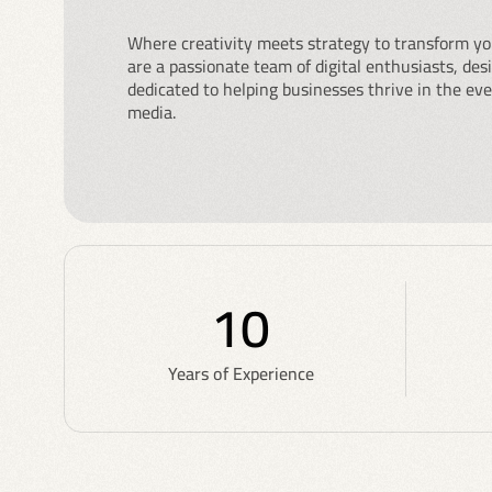
Where creativity meets strategy to transform yo
are a passionate team of digital enthusiasts, de
dedicated to helping businesses thrive in the eve
media.
10
Years of Experience