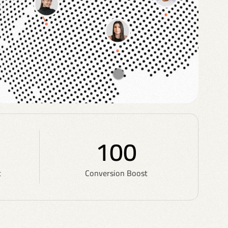
100
t
Conversion Boost