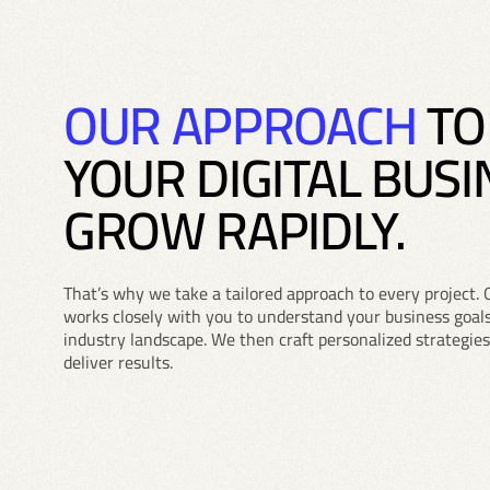
OUR APPROACH
TO
YOUR DIGITAL BUSI
GROW RAPIDLY.
That’s why we take a tailored approach to every project. 
works closely with you to understand your business goals
industry landscape. We then craft personalized strategies
deliver results.